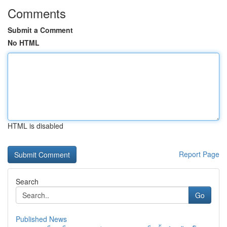
Comments
Submit a Comment
No HTML
HTML is disabled
Report Page
Search
Go
Published News