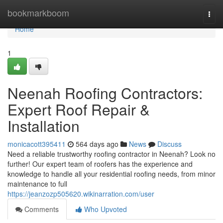
Home
bookmarkboom
Togg
navi
Home
1
Neenah Roofing Contractors:
Expert Roof Repair &
Installation
monicacott395411
564 days ago
News
Discuss
Need a reliable trustworthy roofing contractor in Neenah? Look no
further! Our expert team of roofers has the experience and
knowledge to handle all your residential roofing needs, from minor
maintenance to full
https://jeanzozp505620.wikinarration.com/user
Comments
Who Upvoted