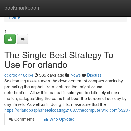
Home
bookmarkboom
Home
1
The Single Best Strategy To
Use For orlando
georgel418djp4
565 days ago
News
Discuss
Sealcoating assists avert the development of compact cracks by
protecting the asphalt from features that might cause
deterioration. Allow this manual inspire you to definitely choose
motion, safeguarding the paths that bear the burden of our day by
day travels, As well as in doing this, make sure that the
https://orlandoasphaltsealcoating21087.thecomputerwiki.com/5323
Comments
Who Upvoted