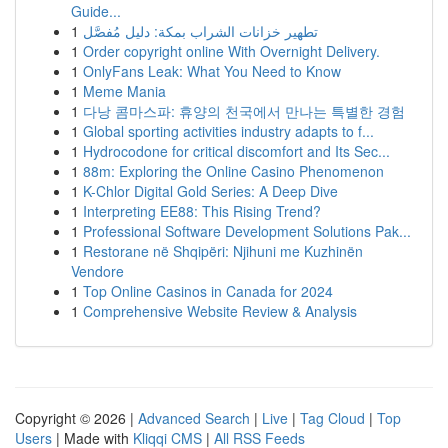
Guide...
1
تطهير خزانات الشراب بمكة: دليل مُفصَّل
1
Order copyright online With Overnight Delivery.
1
OnlyFans Leak: What You Need to Know
1
Meme Mania
1
다낭 콤마스파: 휴양의 천국에서 만나는 특별한 경험
1
Global sporting activities industry adapts to f...
1
Hydrocodone for critical discomfort and Its Sec...
1
88m: Exploring the Online Casino Phenomenon
1
K-Chlor Digital Gold Series: A Deep Dive
1
Interpreting EE88: This Rising Trend?
1
Professional Software Development Solutions Pak...
1
Restorane në Shqipëri: Njihuni me Kuzhinën
Vendore
1
Top Online Casinos in Canada for 2024
1
Comprehensive Website Review & Analysis
Copyright © 2026 |
Advanced Search
|
Live
|
Tag Cloud
|
Top
Users
| Made with
Kliqqi CMS
|
All RSS Feeds