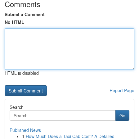
Comments
Submit a Comment
No HTML
HTML is disabled
Report Page
Search
Go
Published News
1
How Much Does a Taxi Cab Cost? A Detailed