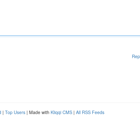
Rep
d
|
Top Users
| Made with
Kliqqi CMS
|
All RSS Feeds