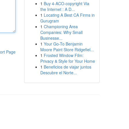
1
Buy 4-ACO-copyright Via
the Internet : A D...
1
Locating A Best CA Firms in
Gurugram
1
Championing Area
Companies: Why Small
Businesse...
1
Your Go-To Benjamin
Moore Paint Store Ridgefiel...
ort Page
1
Frosted Window Film:
Privacy & Style for Your Home
1
Beneficios de viajar juntos
Descubre el Norte...