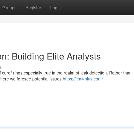
Groups
Register
Login
n: Building Elite Analysts
s
ure" rings especially true in the realm of leak detection. Rather than
where we foresee potential issues
https://leak-plus.com/