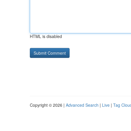
HTML is disabled
Copyright © 2026 |
Advanced Search
|
Live
|
Tag Clou