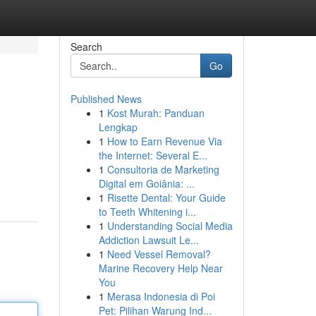
Search
Go
Published News
1
Kost Murah: Panduan
Lengkap
1
How to Earn Revenue Via
the Internet: Several E...
1
Consultoria de Marketing
Digital em Goiânia: ...
1
Risette Dental: Your Guide
to Teeth Whitening i...
1
Understanding Social Media
Addiction Lawsuit Le...
1
Need Vessel Removal?
Marine Recovery Help Near
You
1
Merasa Indonesia di Poi
Pet: Pilihan Warung Ind...