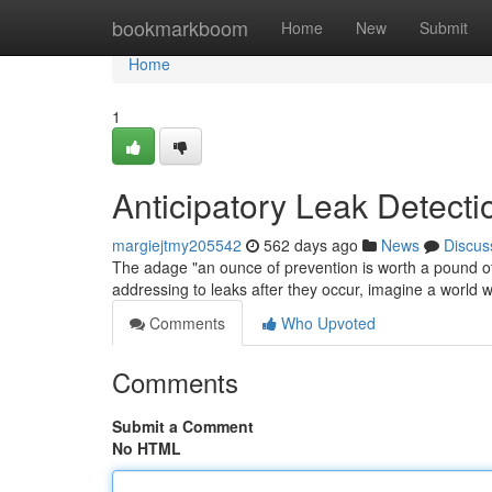
Home
bookmarkboom
Home
New
Submit
Home
1
Anticipatory Leak Detectio
margiejtmy205542
562 days ago
News
Discus
The adage "an ounce of prevention is worth a pound of c
addressing to leaks after they occur, imagine a world 
Comments
Who Upvoted
Comments
Submit a Comment
No HTML