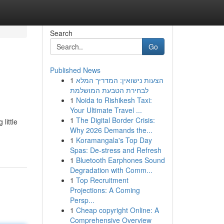
Search
Go
Published News
1
הצעות נישואין: המדריך המלא
לבחירת הטבעת המושלמת
1
Noida to Rishikesh Taxi:
Your Ultimate Travel ...
1
The Digital Border Crisis:
little
Why 2026 Demands the...
1
Koramangala's Top Day
Spas: De-stress and Refresh
1
Bluetooth Earphones Sound
Degradation with Comm...
1
Top Recruitment
Projections: A Coming
Persp...
1
Cheap copyright Online: A
Comprehensive Overview