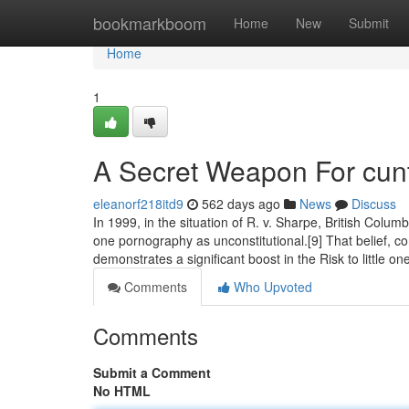
Home
bookmarkboom
Home
New
Submit
Home
1
A Secret Weapon For cun
eleanorf218itd9
562 days ago
News
Discuss
In 1999, in the situation of R. v. Sharpe, British Colum
one pornography as unconstitutional.[9] That belief, c
demonstrates a significant boost in the Risk to little o
Comments
Who Upvoted
Comments
Submit a Comment
No HTML