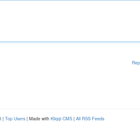
Rep
d
|
Top Users
| Made with
Kliqqi CMS
|
All RSS Feeds