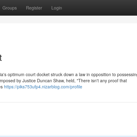
Groups
Register
Login
t
bia's optimum court docket struck down a law in opposition to possessing 
omposed by Justice Duncan Shaw, held, "There isn't any proof that
nes
https://piks753ufp4.nizarblog.com/profile