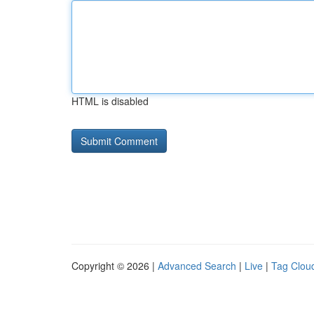
HTML is disabled
Copyright © 2026 |
Advanced Search
|
Live
|
Tag Clou