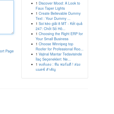
1
Discover Mood: A Look to
Faux Taper Lights
1
Create Believable Dummy
Text : Your Dummy ...
1
Soi kèo giải 8 MT - Kết quả
247: Chốt Số Hô...
1
Choosing the Right ERP for
Your Small Business
1
Choose Winnipeg top
Roofer for Professional Roo...
ort Page
1
Vajinal Mantar Tedavisinde
İlaç Seçenekleri: Ne...
1
หงส์แดง : ทีม ฟอร์มดี ! ส่อง
แมตช์ สำคัญ