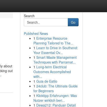
Search
Go
Published News
1
Enterprise Resource
Planning Tailored to The...
1
Learn to Drive in Southend:
Your Essential Ov...
1
Smart Waste Management
Techniques with Parramat...
ly about
1
Long-term Electrical
cking out
Outcomes Accomplished
-
with...
1
Guia de Estilo
1
24club: The Ultimate Guide
for Beginners
1
Klicktipp Erfahrungen: Was
Nutzer wirklich beri...
1
Dewa212: Panduan Detail