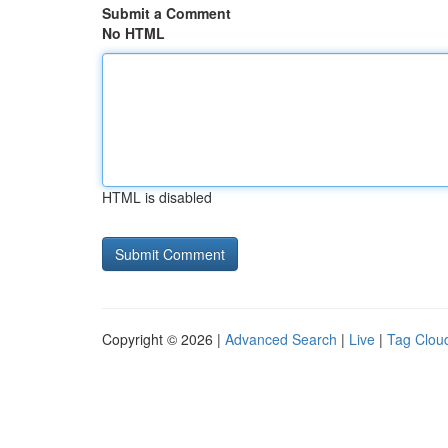
Submit a Comment
No HTML
HTML is disabled
Copyright © 2026 |
Advanced Search
|
Live
|
Tag Clou