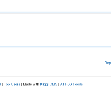
Rep
d
|
Top Users
| Made with
Kliqqi CMS
|
All RSS Feeds