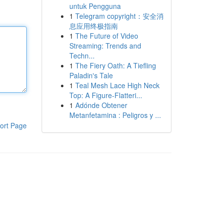
untuk Pengguna
1
Telegram copyright：安全消
息应用终极指南
1
The Future of Video
Streaming: Trends and
Techn...
1
The Fiery Oath: A Tiefling
Paladin's Tale
1
Teal Mesh Lace High Neck
Top: A Figure-Flatteri...
1
Adónde Obtener
Metanfetamina : Peligros y ...
ort Page