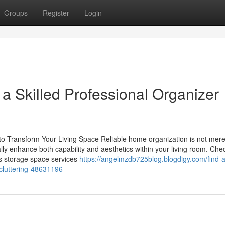
Groups
Register
Login
a Skilled Professional Organizer
to Transform Your Living Space Reliable home organization is not mere
ially enhance both capability and aesthetics within your living room. Che
s storage space services
https://angelmzdb725blog.blogdigy.com/find-a
ecluttering-48631196