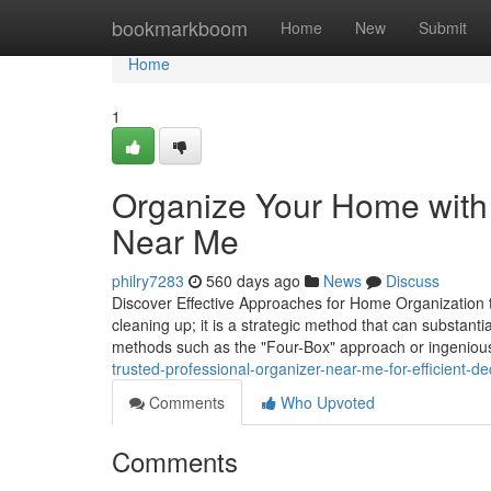
Home
bookmarkboom
Home
New
Submit
Home
1
Organize Your Home with 
Near Me
philry7283
560 days ago
News
Discuss
Discover Effective Approaches for Home Organization 
cleaning up; it is a strategic method that can substant
methods such as the "Four-Box" approach or ingeniou
trusted-professional-organizer-near-me-for-efficient-d
Comments
Who Upvoted
Comments