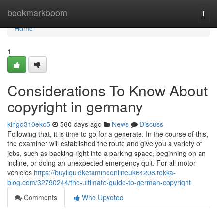
Home
bookmarkboom
Togg
navi
Home
1
Considerations To Know About
copyright in germany
kingd310eko5
560 days ago
News
Discuss
Following that, it is time to go for a generate. In the course of this,
the examiner will established the route and give you a variety of
jobs, such as backing right into a parking space, beginning on an
incline, or doing an unexpected emergency quit. For all motor
vehicles
https://buyliquidketamineonlineuk64208.tokka-
blog.com/32790244/the-ultimate-guide-to-german-copyright
Comments
Who Upvoted