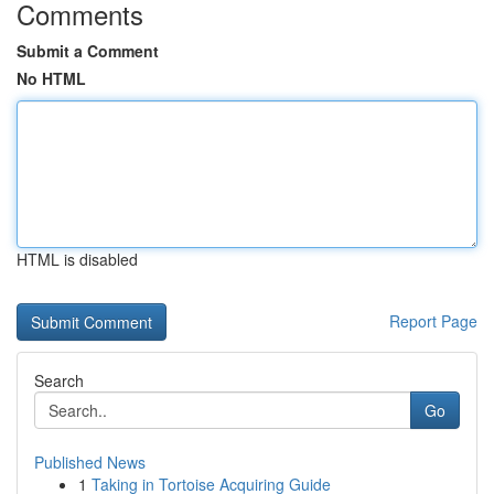
Comments
Submit a Comment
No HTML
HTML is disabled
Report Page
Search
Go
Published News
1
Taking in Tortoise Acquiring Guide