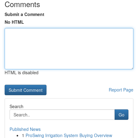
Comments
Submit a Comment
No HTML
HTML is disabled
Report Page
Search
Go
Published News
1
ProSwing Irrigation System Buying Overview