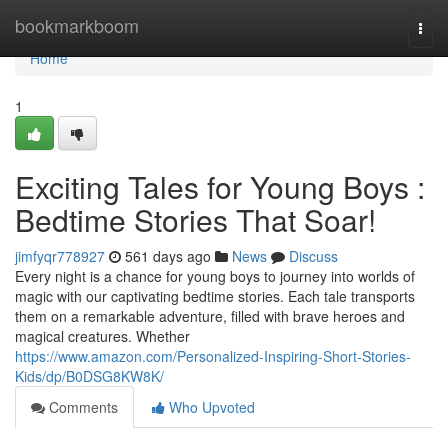
Home
bookmarkboom
Togg
navi
Home
1
Exciting Tales for Young Boys :
Bedtime Stories That Soar!
jimfyqr778927
561 days ago
News
Discuss
Every night is a chance for young boys to journey into worlds of
magic with our captivating bedtime stories. Each tale transports
them on a remarkable adventure, filled with brave heroes and
magical creatures. Whether
https://www.amazon.com/Personalized-Inspiring-Short-Stories-
Kids/dp/B0DSG8KW8K/
Comments
Who Upvoted