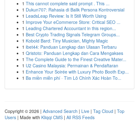
1
This cannot complete said prompt . This ...
1
Dukun707: Rahasia di Balik Persona Kontroversial
1
LeadsLeap Review: Is It Still Worth Using
1
Improve Your eCommerce Store: Critical SEO ...
1
Leading Chartered Accountant in this region...
1
Best Crypto Trading Signals Telegram Groups...
1
Kobold Bard: Tiny Musician, Mighty Magic
1
ibet44: Panduan Lengkap dan Ulasan Terbaru
1
Qristoto: Panduan Lengkap dan Cara Mengakses
1
The Complete Guide to the Finest Creative Mater...
1
U2 Casino Malaysia: Permainan & Pendaftaran
1
Enhance Your Soirée with Luxury Photo Booth Exp...
1
Ba miền miễn phí · Tìm Lô Chính Xác Hoàn To...
Copyright © 2026 |
Advanced Search
|
Live
|
Tag Cloud
|
Top
Users
| Made with
Kliqqi CMS
|
All RSS Feeds