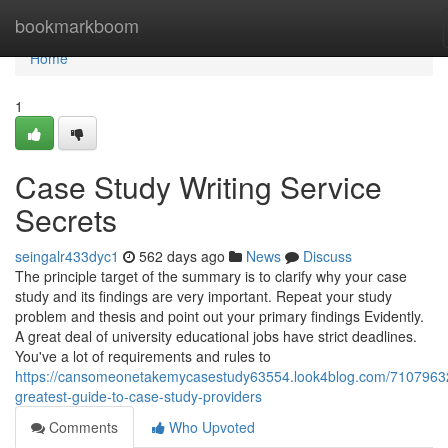
Home
bookmarkboom
Home
1
Case Study Writing Service
Secrets
seingalr433dyc1
562 days ago
News
Discuss
The principle target of the summary is to clarify why your case
study and its findings are very important. Repeat your study
problem and thesis and point out your primary findings Evidently.
A great deal of university educational jobs have strict deadlines.
You've a lot of requirements and rules to
https://cansomeonetakemycasestudy63554.look4blog.com/71079632
greatest-guide-to-case-study-providers
Comments
Who Upvoted