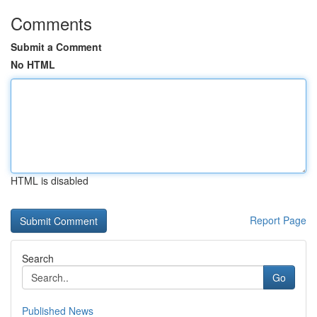
Comments
Submit a Comment
No HTML
HTML is disabled
Report Page
Search
Go
Published News