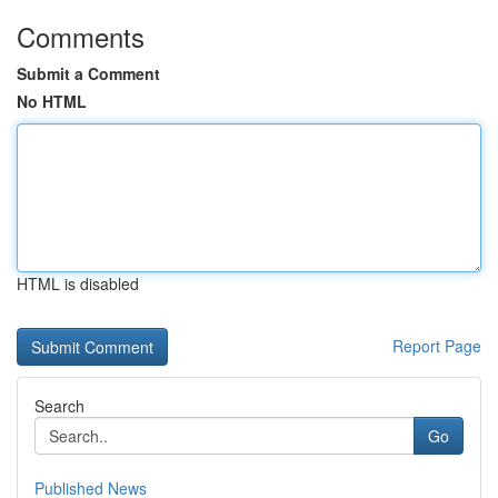
Comments
Submit a Comment
No HTML
HTML is disabled
Report Page
Search
Go
Published News