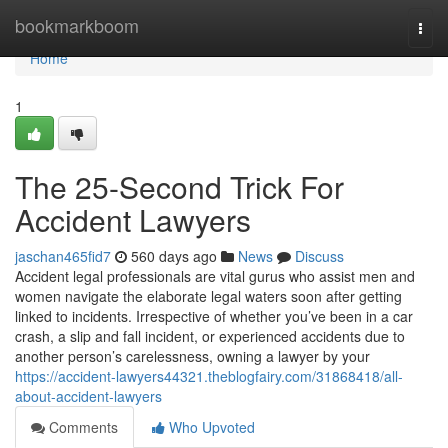
Home
bookmarkboom
Togg
navi
Home
1
The 25-Second Trick For
Accident Lawyers
jaschan465fid7
560 days ago
News
Discuss
Accident legal professionals are vital gurus who assist men and
women navigate the elaborate legal waters soon after getting
linked to incidents. Irrespective of whether you’ve been in a car
crash, a slip and fall incident, or experienced accidents due to
another person’s carelessness, owning a lawyer by your
https://accident-lawyers44321.theblogfairy.com/31868418/all-
about-accident-lawyers
Comments
Who Upvoted