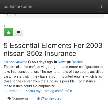
Home
bookmarkboom
Togg
navi
Home
1
5 Essential Elements For 2003
nissan 350z insurance
alfredo146wbf5
559 days ago
News
Discuss
There’s also the car’s driving program and motor configuration to
take into consideration. The next are traits of true sports activities
cars. To start with, they have a front-mounted engine which is as
close to the center from the auto as is possible. For instance,
these issues could aid emphasize
https://kater035dsa3.mybuzzblog.com/profile
Comments
Who Upvoted