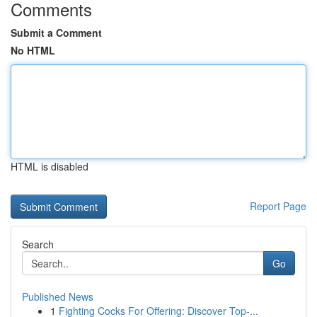
Comments
Submit a Comment
No HTML
HTML is disabled
Report Page
Search
Go
Published News
1
Fighting Cocks For Offering: Discover Top-...