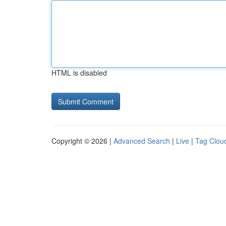
HTML is disabled
Copyright © 2026 |
Advanced Search
|
Live
|
Tag Clou