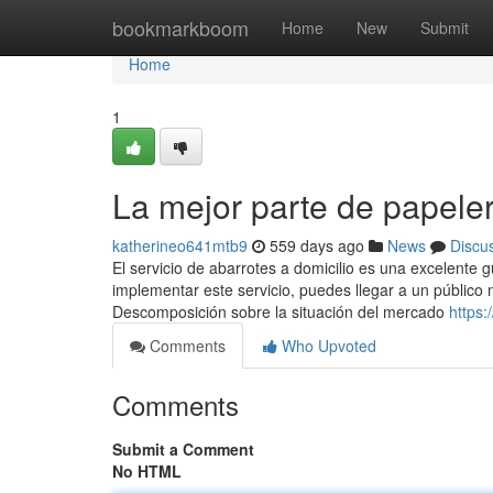
Home
bookmarkboom
Home
New
Submit
Home
1
La mejor parte de papel
katherineo641mtb9
559 days ago
News
Discu
El servicio de abarrotes a domicilio es una excelente 
implementar este servicio, puedes llegar a un público 
Descomposición sobre la situación del mercado
https:
Comments
Who Upvoted
Comments
Submit a Comment
No HTML