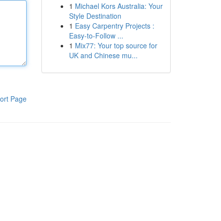
1
Michael Kors Australia: Your
Style Destination
1
Easy Carpentry Projects :
Easy-to-Follow ...
1
Mix77: Your top source for
UK and Chinese mu...
ort Page