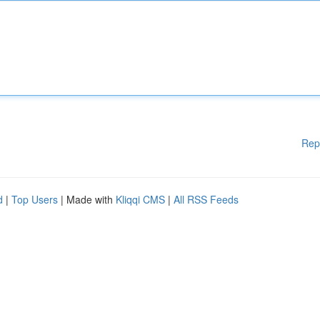
Rep
d
|
Top Users
| Made with
Kliqqi CMS
|
All RSS Feeds