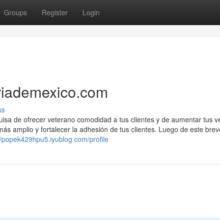
Groups
Register
Login
eriademexico.com
ss
guisa de ofrecer veterano comodidad a tus clientes y de aumentar tus v
más amplio y fortalecer la adhesión de tus clientes. Luego de este brev
//popek429hpu5.iyublog.com/profile