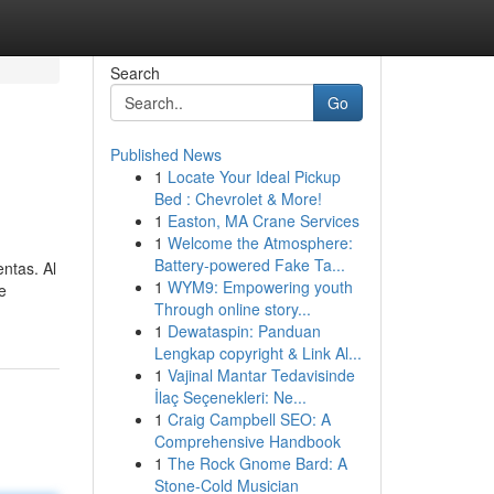
Search
Go
Published News
1
Locate Your Ideal Pickup
Bed : Chevrolet & More!
1
Easton, MA Crane Services
1
Welcome the Atmosphere:
Battery-powered Fake Ta...
entas. Al
1
WYM9: Empowering youth
e
Through online story...
1
Dewataspin: Panduan
Lengkap copyright & Link Al...
1
Vajinal Mantar Tedavisinde
İlaç Seçenekleri: Ne...
1
Craig Campbell SEO: A
Comprehensive Handbook
1
The Rock Gnome Bard: A
Stone-Cold Musician