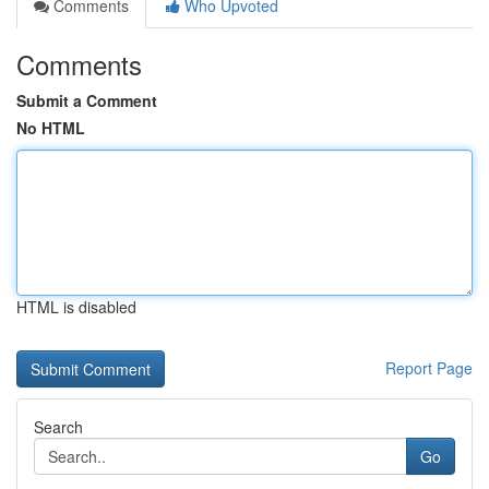
Comments
Who Upvoted
Comments
Submit a Comment
No HTML
HTML is disabled
Report Page
Search
Go