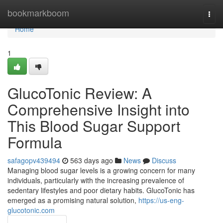
Home
bookmarkboom
Togg
navi
Home
1
GlucoTonic Review: A
Comprehensive Insight into
This Blood Sugar Support
Formula
safagopv439494
563 days ago
News
Discuss
Managing blood sugar levels is a growing concern for many
individuals, particularly with the increasing prevalence of
sedentary lifestyles and poor dietary habits. GlucoTonic has
emerged as a promising natural solution,
https://us-eng-
glucotonic.com