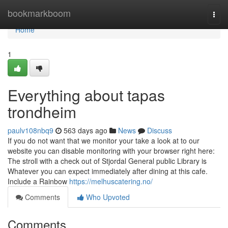
Home
bookmarkboom
Togg
navi
Home
1
Everything about tapas
trondheim
paulv108nbq9
563 days ago
News
Discuss
If you do not want that we monitor your take a look at to our
website you can disable monitoring with your browser right here:
The stroll with a check out of Stjordal General public Library is
Whatever you can expect immediately after dining at this cafe.
Include a Rainbow
https://melhuscatering.no/
Comments
Who Upvoted
Comments