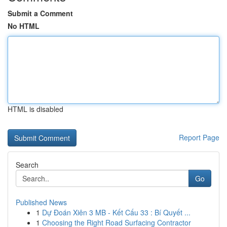
Submit a Comment
No HTML
HTML is disabled
Report Page
Search
Go
Published News
1
Dự Đoán Xiên 3 MB - Kết Cấu 33 : Bí Quyết ...
1
Choosing the Right Road Surfacing Contractor