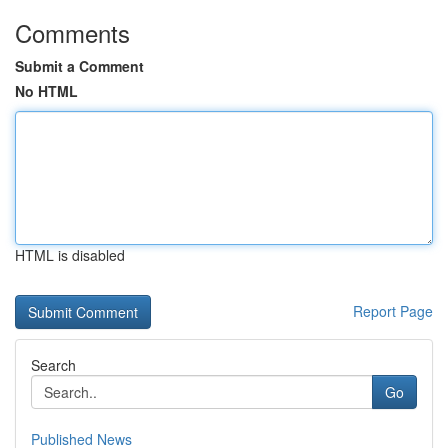
Comments
Submit a Comment
No HTML
HTML is disabled
Report Page
Search
Go
Published News