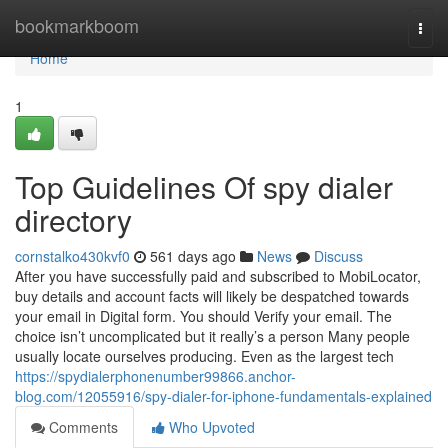
Home
bookmarkboom
Togg
navi
Home
1
Top Guidelines Of spy dialer
directory
cornstalko430kvf0
561 days ago
News
Discuss
After you have successfully paid and subscribed to MobiLocator,
buy details and account facts will likely be despatched towards
your email in Digital form. You should Verify your email. The
choice isn’t uncomplicated but it really’s a person Many people
usually locate ourselves producing. Even as the largest tech
https://spydialerphonenumber99866.anchor-
blog.com/12055916/spy-dialer-for-iphone-fundamentals-explained
Comments
Who Upvoted