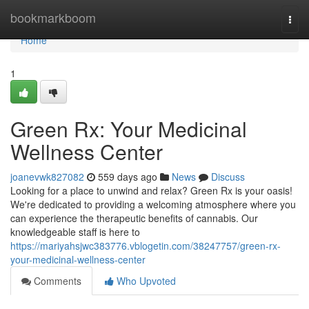
Home
bookmarkboom
Togg
navi
Home
1
Green Rx: Your Medicinal
Wellness Center
joanevwk827082
559 days ago
News
Discuss
Looking for a place to unwind and relax? Green Rx is your oasis!
We're dedicated to providing a welcoming atmosphere where you
can experience the therapeutic benefits of cannabis. Our
knowledgeable staff is here to
https://mariyahsjwc383776.vblogetin.com/38247757/green-rx-
your-medicinal-wellness-center
Comments
Who Upvoted