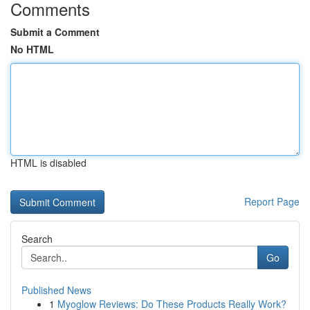
Comments
Submit a Comment
No HTML
HTML is disabled
Report Page
Search
Go
Published News
1
Myoglow Reviews: Do These Products Really Work?