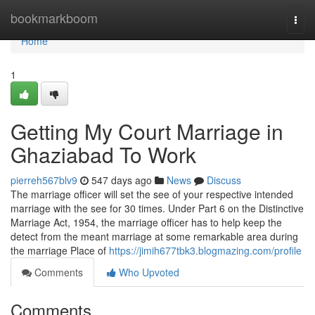
Home
bookmarkboom
Togg
navi
Home
1
Getting My Court Marriage in
Ghaziabad To Work
pierreh567blv9
547 days ago
News
Discuss
The marriage officer will set the see of your respective intended
marriage with the see for 30 times. Under Part 6 on the Distinctive
Marriage Act, 1954, the marriage officer has to help keep the
detect from the meant marriage at some remarkable area during
the marriage Place of
https://jimih677tbk3.blogmazing.com/profile
Comments
Who Upvoted
Comments