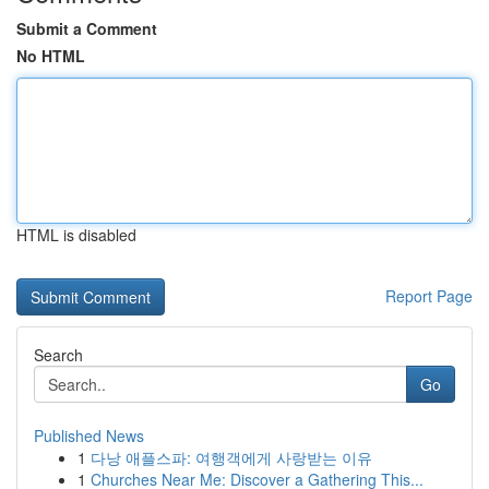
Submit a Comment
No HTML
HTML is disabled
Report Page
Search
Go
Published News
1
다낭 애플스파: 여행객에게 사랑받는 이유
1
Churches Near Me: Discover a Gathering This...