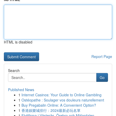
HTML is disabled
Report Page
Search
Go
Published News
1
Internet Casinos: Your Guide to Online Gambling
1
Ostéopathe : Soulager vos douleurs naturellement
1
Buy Pregabalin Online: A Convenient Option?
1
香港娛樂城排行：2024最新必玩名單
1
Flyttfirma i Västerås, Örebro och Mälardalen – ...