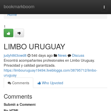
Home
bookmarkboom
Togg
navi
Home
1
LIMBO URUGUAY
judyh863owd8
546 days ago
News
Discuss
Encontrá acompañantes profesionales en Limbo Uruguay.
Privacidad y calidad garantizada.
https://limbouruguay19494.livebloggs.com/38795712/limbo-
uruguay
Comments
Who Upvoted
Comments
Submit a Comment
No HTML