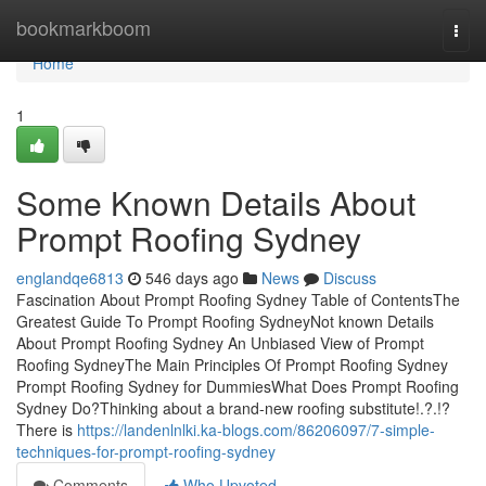
Home
bookmarkboom
Togg
navi
Home
1
Some Known Details About
Prompt Roofing Sydney
englandqe6813
546 days ago
News
Discuss
Fascination About Prompt Roofing Sydney Table of ContentsThe
Greatest Guide To Prompt Roofing SydneyNot known Details
About Prompt Roofing Sydney An Unbiased View of Prompt
Roofing SydneyThe Main Principles Of Prompt Roofing Sydney
Prompt Roofing Sydney for DummiesWhat Does Prompt Roofing
Sydney Do?Thinking about a brand-new roofing substitute!.?.!?
There is
https://landenlnlki.ka-blogs.com/86206097/7-simple-
techniques-for-prompt-roofing-sydney
Comments
Who Upvoted