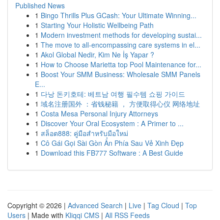
Published News
1
Bingo Thrills Plus GCash: Your Ultimate Winning...
1
Starting Your Holistic Wellbeing Path
1
Modern investment methods for developing sustai...
1
The move to all-encompassing care systems in el...
1
Akol Global Nedir, Kim Ne İş Yapar ?
1
How to Choose Marietta top Pool Maintenance for...
1
Boost Your SMM Business: Wholesale SMM Panels
E...
1
다낭 돈키호테: 베트남 여행 필수템 쇼핑 가이드
1
域名注册国外 ：省钱秘籍 ， 方便取得心仪 网络地址
1
Costa Mesa Personal Injury Attorneys
1
Discover Your Oral Ecosystem : A Primer to ...
1
สล็อต888: คู่มือสำหรับมือใหม่
1
Cô Gái Gọi Sài Gòn Ẩn Phía Sau Vẻ Xinh Đẹp
1
Download this FB777 Software : A Best Guide
Copyright © 2026 |
Advanced Search
|
Live
|
Tag Cloud
|
Top
Users
| Made with
Kliqqi CMS
|
All RSS Feeds