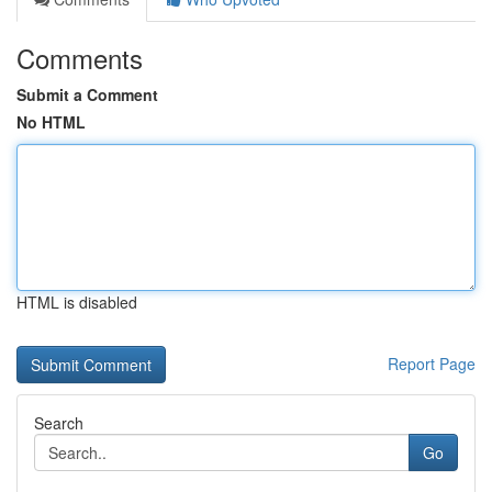
Comments
Submit a Comment
No HTML
HTML is disabled
Report Page
Search
Go