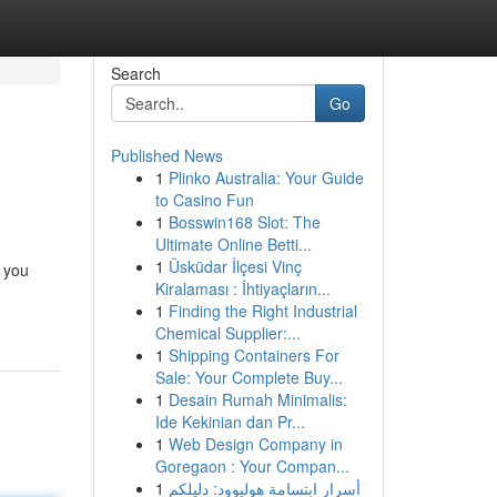
Search
Go
Published News
1
Plinko Australia: Your Guide
to Casino Fun
1
Bosswin168 Slot: The
Ultimate Online Betti...
1
Üsküdar İlçesi Vinç
s you
Kiralaması : İhtiyaçların...
1
Finding the Right Industrial
Chemical Supplier:...
1
Shipping Containers For
Sale: Your Complete Buy...
1
Desain Rumah Minimalis:
Ide Kekinian dan Pr...
1
Web Design Company in
Goregaon : Your Compan...
1
أسرار ابتسامة هوليوود: دليلكم