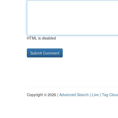
HTML is disabled
Copyright © 2026 |
Advanced Search
|
Live
|
Tag Clou