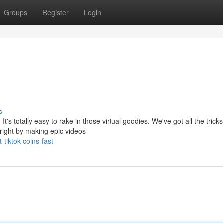
Groups
Register
Login
s
t's totally easy to rake in those virtual goodies. We've got all the trick
right by making epic videos
tiktok-coins-fast