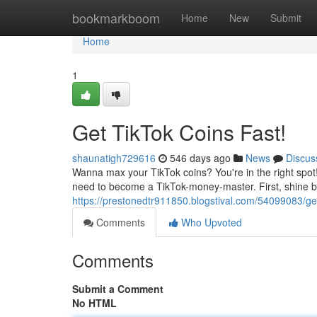
Home
bookmarkboom
Home
New
Submit
Home
1
Get TikTok Coins Fast!
shaunatigh729616
546 days ago
News
Discus
Wanna max your TikTok coins? You're in the right spot! I
need to become a TikTok-money-master. First, shine b
https://prestonedtr911850.blogstival.com/54099083/get-
Comments
Who Upvoted
Comments
Submit a Comment
No HTML