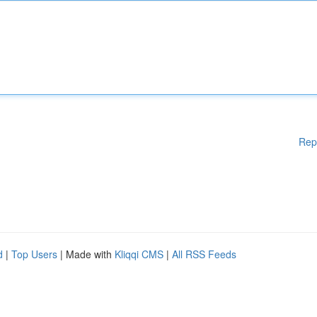
Rep
d
|
Top Users
| Made with
Kliqqi CMS
|
All RSS Feeds