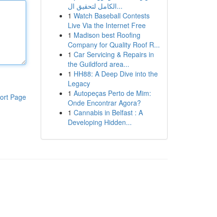
الكامل لتحقيق ال...
1
Watch Baseball Contests
Live Via the Internet Free
1
Madison best Roofing
Company for Quality Roof R...
1
Car Servicing & Repairs in
the Guildford area...
1
HH88: A Deep Dive into the
Legacy
1
Autopeças Perto de Mim:
ort Page
Onde Encontrar Agora?
1
Cannabis in Belfast : A
Developing Hidden...