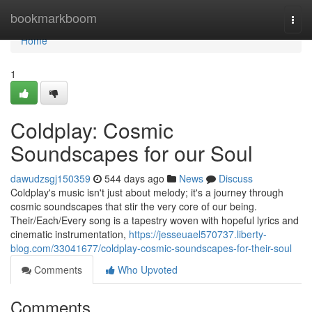
Home
bookmarkboom
Togg
navi
Home
1
Coldplay: Cosmic
Soundscapes for our Soul
dawudzsgj150359
544 days ago
News
Discuss
Coldplay's music isn't just about melody; it's a journey through
cosmic soundscapes that stir the very core of our being.
Their/Each/Every song is a tapestry woven with hopeful lyrics and
cinematic instrumentation,
https://jesseuael570737.liberty-
blog.com/33041677/coldplay-cosmic-soundscapes-for-their-soul
Comments
Who Upvoted
Comments