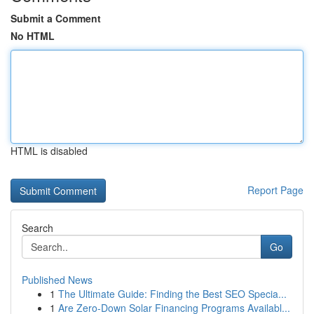
Submit a Comment
No HTML
HTML is disabled
Report Page
Search
Go
Published News
1
The Ultimate Guide: Finding the Best SEO Specia...
1
Are Zero-Down Solar Financing Programs Availabl...