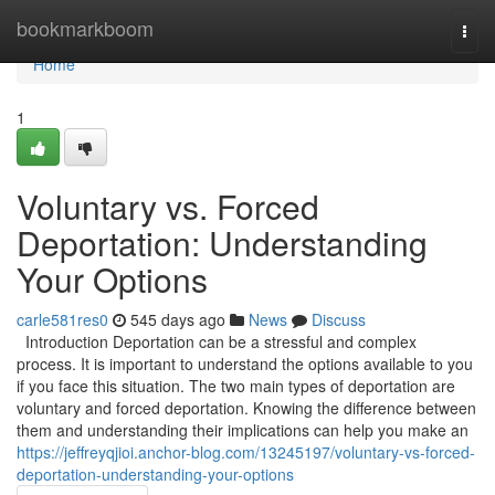
Home
bookmarkboom
Togg
navi
Home
1
Voluntary vs. Forced
Deportation: Understanding
Your Options
carle581res0
545 days ago
News
Discuss
Introduction Deportation can be a stressful and complex
process. It is important to understand the options available to you
if you face this situation. The two main types of deportation are
voluntary and forced deportation. Knowing the difference between
them and understanding their implications can help you make an
https://jeffreyqjioi.anchor-blog.com/13245197/voluntary-vs-forced-
deportation-understanding-your-options