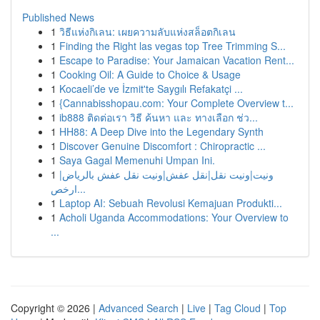
Published News
1
วิธีแห่งกิเลน: เผยความลับแห่งสล็อตกิเลน
1
Finding the Right las vegas top Tree Trimming S...
1
Escape to Paradise: Your Jamaican Vacation Rent...
1
Cooking Oil: A Guide to Choice & Usage
1
Kocaeli’de ve İzmit'te Saygılı Refakatçi ...
1
{Cannabisshopau.com: Your Complete Overview t...
1
ib888 ติดต่อเรา วิธี ค้นหา และ ทางเลือก ช่ว...
1
HH88: A Deep Dive into the Legendary Synth
1
Discover Genuine Discomfort : Chiropractic ...
1
Saya Gagal Memenuhi Umpan Ini.
1
ونيت|ونيت نقل|نقل عفش|ونيت نقل عفش بالرياض|
ارخص...
1
Laptop AI: Sebuah Revolusi Kemajuan Produkti...
1
Acholi Uganda Accommodations: Your Overview to
...
Copyright © 2026 |
Advanced Search
|
Live
|
Tag Cloud
|
Top