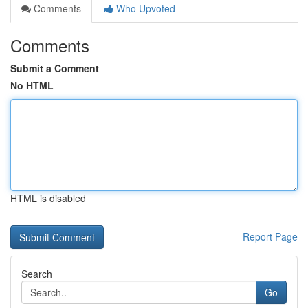
Comments
Who Upvoted
Comments
Submit a Comment
No HTML
HTML is disabled
Report Page
Search
Go