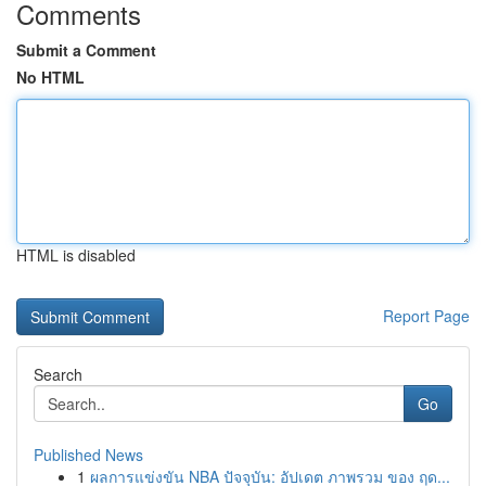
Comments
Submit a Comment
No HTML
HTML is disabled
Report Page
Search
Go
Published News
1
ผลการแข่งขัน NBA ปัจจุบัน: อัปเดต ภาพรวม ของ ฤด...