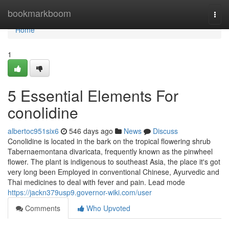
Home
bookmarkboom
Togg
navi
Home
1
5 Essential Elements For
conolidine
albertoc951six6
546 days ago
News
Discuss
Conolidine is located in the bark on the tropical flowering shrub
Tabernaemontana divaricata, frequently known as the pinwheel
flower. The plant is indigenous to southeast Asia, the place it's got
very long been Employed in conventional Chinese, Ayurvedic and
Thai medicines to deal with fever and pain. Lead mode
https://jackn379usp9.governor-wiki.com/user
Comments
Who Upvoted