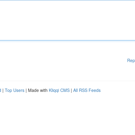
Rep
d
|
Top Users
| Made with
Kliqqi CMS
|
All RSS Feeds