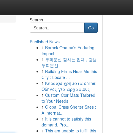
Search
Go
Published News
1
Barack Obama's Enduring
Impact
1
두피문신 잘하는 업체 , 강남
두피문신
1
Building Firms Near Me this
City : Locate ...
1
Κερδίζω χρήματα online:
Οδηγός για αρχάριους
1
Custom Coir Mats Tailored
to Your Needs
1
Global Crisis Shelter Sites :
A Internat...
1
It is cannot to satisfy this
demand. Pro...
1
This am unable to fulfill this