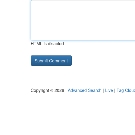
HTML is disabled
Copyright © 2026 |
Advanced Search
|
Live
|
Tag Clou