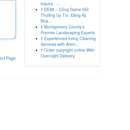
inquiry . ...
1
DE88 – Cổng Game Đổi
Thưởng Uy Tín, Đăng Ký
Nha...
1
Montgomery County's
Premier Landscaping Experts
1
Experienced Irving Cleaning
Services with Atten...
1
Order copyright online With
Overnight Delivery.
ort Page