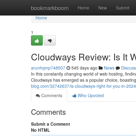
Home
bookmarkboom
Home
New
Submit
Home
1
Cloudways Review: Is It 
arunhqmp748507
545 days ago
News
Discuss
In this constantly changing world of web hosting, findin
Cloudways has emerged as a popular choice, boasting 
blog.com/32742637/is-cloudways-right-for-you-in-2024
Comments
Who Upvoted
Comments
Submit a Comment
No HTML