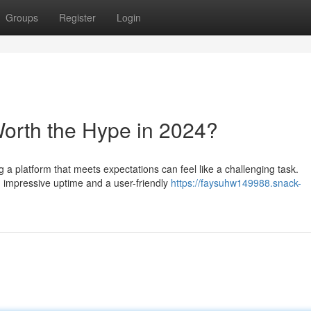
Groups
Register
Login
Worth the Hype in 2024?
g a platform that meets expectations can feel like a challenging task.
impressive uptime and a user-friendly
https://faysuhw149988.snack-