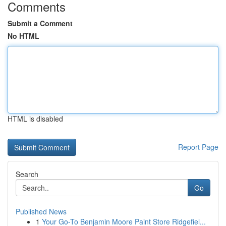
Comments
Submit a Comment
No HTML
HTML is disabled
Report Page
Search
Go
Published News
1
Your Go-To Benjamin Moore Paint Store Ridgefiel...