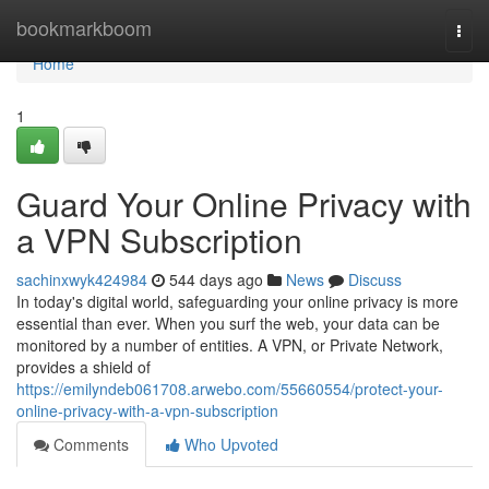
Home
bookmarkboom
Togg
navi
Home
1
Guard Your Online Privacy with
a VPN Subscription
sachinxwyk424984
544 days ago
News
Discuss
In today's digital world, safeguarding your online privacy is more
essential than ever. When you surf the web, your data can be
monitored by a number of entities. A VPN, or Private Network,
provides a shield of
https://emilyndeb061708.arwebo.com/55660554/protect-your-
online-privacy-with-a-vpn-subscription
Comments
Who Upvoted