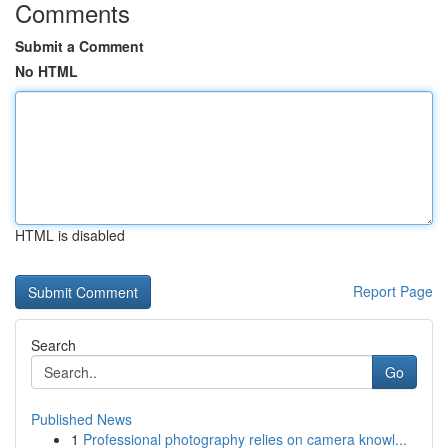
Comments
Submit a Comment
No HTML
HTML is disabled
Report Page
Search
Go
Published News
1
Professional photography relies on camera knowl...