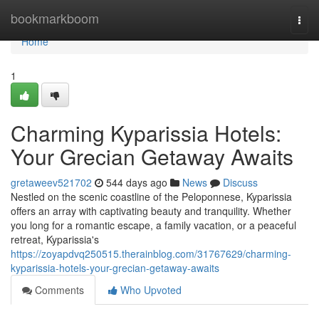
Home
bookmarkboom
Togg
navi
Home
1
Charming Kyparissia Hotels:
Your Grecian Getaway Awaits
gretaweev521702
544 days ago
News
Discuss
Nestled on the scenic coastline of the Peloponnese, Kyparissia
offers an array with captivating beauty and tranquility. Whether
you long for a romantic escape, a family vacation, or a peaceful
retreat, Kyparissia's
https://zoyapdvq250515.therainblog.com/31767629/charming-
kyparissia-hotels-your-grecian-getaway-awaits
Comments
Who Upvoted