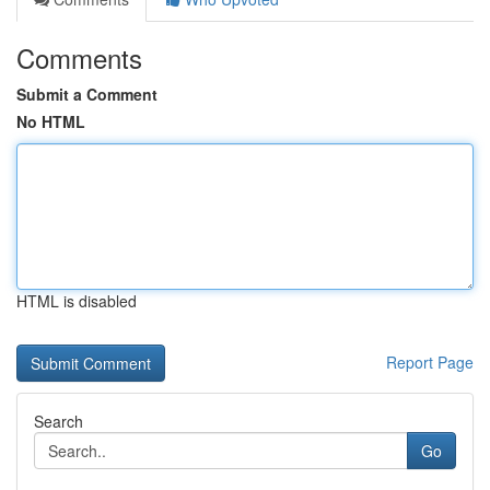
Comments
Submit a Comment
No HTML
HTML is disabled
Report Page
Search
Go