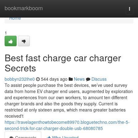
Home
bookmarkboom
Togg
navi
Home
1
Best fast charge car charger
Secrets
bobbyn232ihe0
544 days ago
News
Discuss
To assist people purchase the best devices, we’ve used survey
data from home EV charger end users, augmented by exploration
and experiences from our own workers, to amount ten different
charger brands and also the goods they supply. Current is
restricted at only sixteen amps, which means greater batteries
received't
https://travelagenthowtobecome89970.bloguetechno.com/the-5-
second-trick-for-car-charger-double-usb-68080785
Comments
Who Upvoted