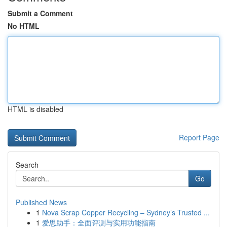
Submit a Comment
No HTML
HTML is disabled
Report Page
Search
Go
Published News
1
Nova Scrap Copper Recycling – Sydney’s Trusted ...
1
爱思助手：全面评测与实用功能指南