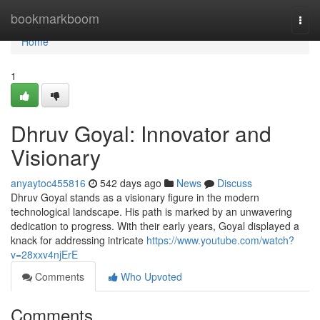
Home
bookmarkboom
Togg
navi
Home
1
Dhruv Goyal: Innovator and
Visionary
anyaytoc455816
542 days ago
News
Discuss
Dhruv Goyal stands as a visionary figure in the modern
technological landscape. His path is marked by an unwavering
dedication to progress. With their early years, Goyal displayed a
knack for addressing intricate
https://www.youtube.com/watch?
v=28xxv4njErE
Comments
Who Upvoted
Comments