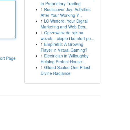
to Proprietary Trading
1
Rediscover Joy: Activities
After Your Working Y...
1
LC Winford: Your Digital
Marketing and Web Des...
1
Ogrzewacz do rąk na
wózek – ciepło i komfort po...
1
Empire88: A Growing
Player in Virtual Gaming?
1
Electrician in Willoughby
ort Page
Helping Protect House...
1
Gilded Scaled One Priest :
Divine Radiance