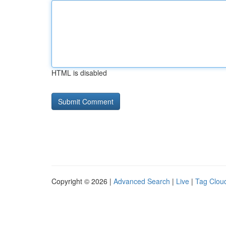
HTML is disabled
Copyright © 2026 |
Advanced Search
|
Live
|
Tag Clou