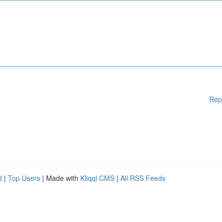
Rep
d
|
Top Users
| Made with
Kliqqi CMS
|
All RSS Feeds