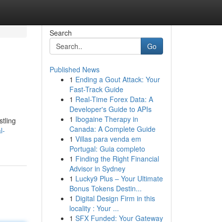
Search
Go
Published News
1
Ending a Gout Attack: Your
Fast-Track Guide
1
Real-Time Forex Data: A
Developer's Guide to APIs
1
Ibogaine Therapy in
tling
Canada: A Complete Guide
l-
1
Villas para venda em
Portugal: Guia completo
1
Finding the Right Financial
Advisor in Sydney
1
Lucky9 Plus – Your Ultimate
Bonus Tokens Destin...
1
Digital Design Firm in this
locality : Your ...
1
SFX Funded: Your Gateway