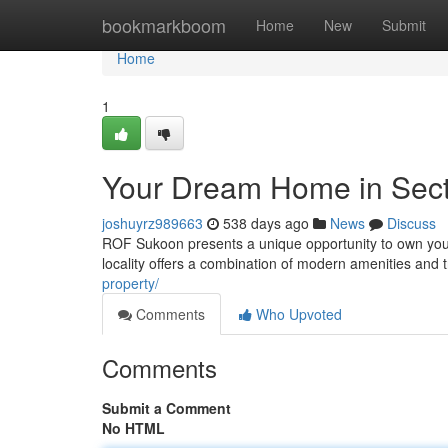
Home
bookmarkboom
Home
New
Submit
Home
1
Your Dream Home in Sec
joshuyrz989663
538 days ago
News
Discuss
ROF Sukoon presents a unique opportunity to own your
locality offers a combination of modern amenities an
property/
Comments
Who Upvoted
Comments
Submit a Comment
No HTML