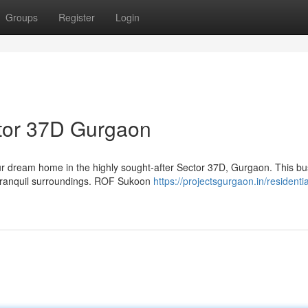
Groups
Register
Login
tor 37D Gurgaon
 dream home in the highly sought-after Sector 37D, Gurgaon. This bus
d tranquil surroundings. ROF Sukoon
https://projectsgurgaon.in/residentia