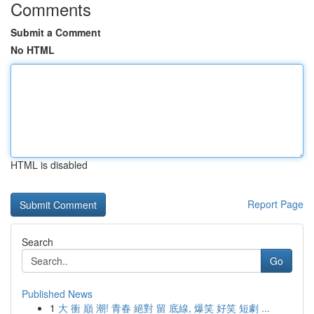
Comments
Submit a Comment
No HTML
HTML is disabled
Report Page
Search
Go
Published News
1
大 衝 巔 潮! 青春 絕對 留 底線, 爆笑 好笑 短劇 ...