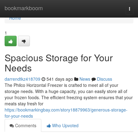
Home
bookmarkboom
Togg
navi
Home
1
Spacious Storage for Your
Needs
darrendtkz418709
541 days ago
News
Discuss
The Philco Horizontal Freezer is crafted to meet all of your
storage needs. With a huge capacity, you can easily store all of
your frozen foods. The efficient freezing system ensures that your
meats stay fresh for
https://bookmarkingbay.com/story18879963/generous-storage-
for-your-needs
Comments
Who Upvoted