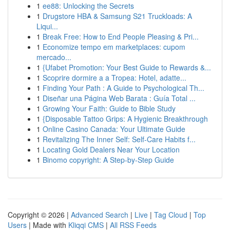
1
ee88: Unlocking the Secrets
1
Drugstore HBA & Samsung S21 Truckloads: A
Liqui...
1
Break Free: How to End People Pleasing & Pri...
1
Economize tempo em marketplaces: cupom
mercado...
1
{Ufabet Promotion: Your Best Guide to Rewards &...
1
Scoprire dormire a a Tropea: Hotel, adatte...
1
Finding Your Path : A Guide to Psychological Th...
1
Diseñar una Página Web Barata : Guía Total ...
1
Growing Your Faith: Guide to Bible Study
1
{Disposable Tattoo Grips: A Hygienic Breakthrough
1
Online Casino Canada: Your Ultimate Guide
1
Revitalizing The Inner Self: Self-Care Habits f...
1
Locating Gold Dealers Near Your Location
1
Binomo copyright: A Step-by-Step Guide
Copyright © 2026 |
Advanced Search
|
Live
|
Tag Cloud
|
Top
Users
| Made with
Kliqqi CMS
|
All RSS Feeds