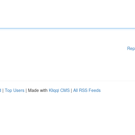
Rep
d
|
Top Users
| Made with
Kliqqi CMS
|
All RSS Feeds