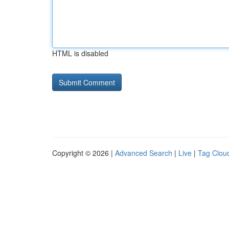
HTML is disabled
Copyright © 2026 |
Advanced Search
|
Live
|
Tag Clou