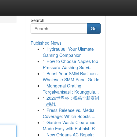
Search
Go
Published News
1
Hydra888: Your Ultimate
Gaming Companion
1
How to Choose Naples top
Pressure Washing Servi...
1
Boost Your SMM Business:
Wholesale SMM Panel Guide
1
Mengenal Grating
Tergalvanisasi : Keunggula...
1
2026世界杯：揭秘全新赛制
与挑战
1
Press Release vs. Media
Coverage: Which Boosts ...
1
Garden Waste Clearance
Made Easy with Rubbish R...
1
New Orleans AC Repair: