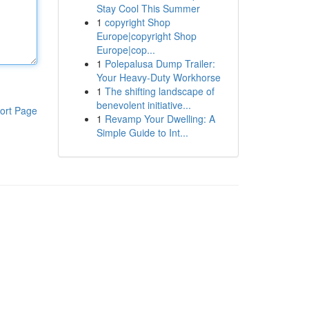
Stay Cool This Summer
1
copyright Shop
Europe|copyright Shop
Europe|cop...
1
Polepalusa Dump Trailer:
Your Heavy-Duty Workhorse
1
The shifting landscape of
benevolent initiative...
ort Page
1
Revamp Your Dwelling: A
Simple Guide to Int...