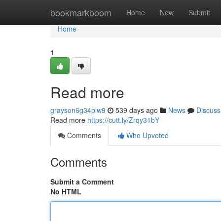
Home
bookmarkboom
Home
New
Submit
Home
1
Read more
grayson6g34plw9
539 days ago
News
Discuss
Read more
https://cutt.ly/Zrqy31bY
Comments
Who Upvoted
Comments
Submit a Comment
No HTML