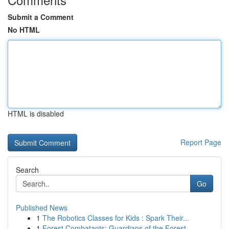
Submit a Comment
No HTML
HTML is disabled
Report Page
Search
Go
Published News
1
The Robotics Classes for Kids : Spark Their...
1
Forest Combatants: Guardians of the Forest