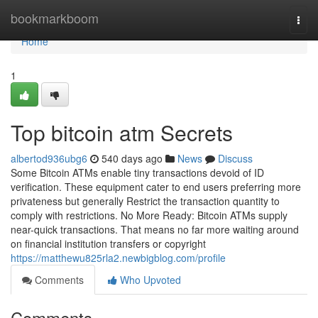
Home
bookmarkboom
Togg
navi
Home
1
Top bitcoin atm Secrets
albertod936ubg6
540 days ago
News
Discuss
Some Bitcoin ATMs enable tiny transactions devoid of ID
verification. These equipment cater to end users preferring more
privateness but generally Restrict the transaction quantity to
comply with restrictions. No More Ready: Bitcoin ATMs supply
near-quick transactions. That means no far more waiting around
on financial institution transfers or copyright
https://matthewu825rla2.newbigblog.com/profile
Comments
Who Upvoted
Comments