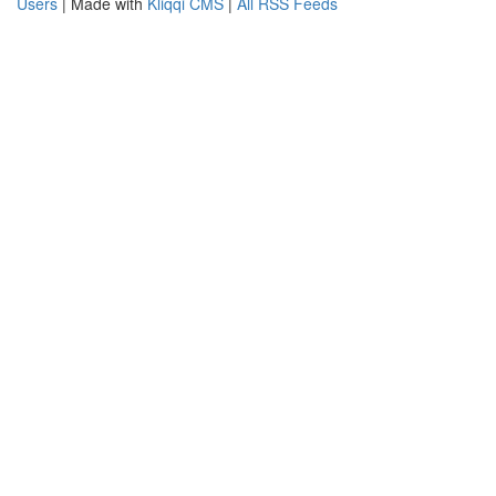
Users
| Made with
Kliqqi CMS
|
All RSS Feeds