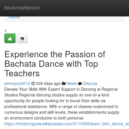
Home
bookmarkboom
Home
1
Experience the Passion of
Bachata Dance with Top
Teachers
johnnyou0012
539 days ago
News
Discuss
Elevate Your Skills With Expert Support in Dancing at Regional
Studios Regional dancing studios supply an one-of-a-kind
opportunity for people looking for to boost their skills via
professional assistance. With a range of classes customized to
numerous designs and skill levels, these establishments supply
an environment conducive to both personal
https://trentonnppvw.wikipresses.com/5110059/learn_latin_dance