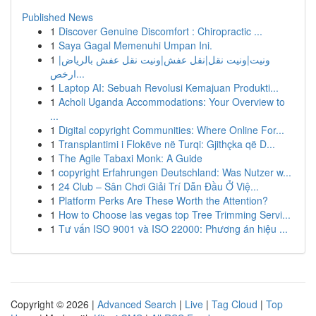
Published News
1
Discover Genuine Discomfort : Chiropractic ...
1
Saya Gagal Memenuhi Umpan Ini.
1
ونيت|ونيت نقل|نقل عفش|ونيت نقل عفش بالرياض|
ارخص...
1
Laptop AI: Sebuah Revolusi Kemajuan Produkti...
1
Acholi Uganda Accommodations: Your Overview to
...
1
Digital copyright Communities: Where Online For...
1
Transplantimi i Flokëve në Turqi: Gjithçka që D...
1
The Agile Tabaxi Monk: A Guide
1
copyright Erfahrungen Deutschland: Was Nutzer w...
1
24 Club – Sân Chơi Giải Trí Dẫn Đầu Ở Việ...
1
Platform Perks Are These Worth the Attention?
1
How to Choose las vegas top Tree Trimming Servi...
1
Tư vấn ISO 9001 và ISO 22000: Phương án hiệu ...
Copyright © 2026 |
Advanced Search
|
Live
|
Tag Cloud
|
Top