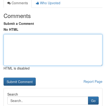
Comments
Who Upvoted
Comments
Submit a Comment
No HTML
HTML is disabled
Report Page
Search
Go