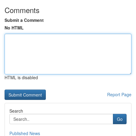
Comments
Submit a Comment
No HTML
HTML is disabled
Report Page
Search
Go
Published News