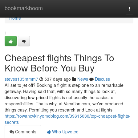
Home
bookmarkboom
Togg
navi
Home
1
Cheapest flights Things To
Know Before You Buy
steves135mmm7
537 days ago
News
Discuss
All set to jet off? Booking a flight is step one to an remarkable
getaway. Having said that, with so many things to look at,
discovering low-priced flights is not usually the easiest of
responsibilities. That's why, at Vacation.com, we've produced
things easy. Permitting you research and Look at flights
https://rowancvklr.yomoblog.com/39615030/top-cheapest-flights-
secrets
Comments
Who Upvoted