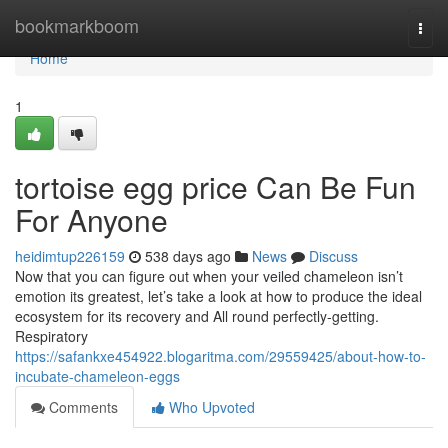
Home
bookmarkboom
Togg
navi
Home
1
tortoise egg price Can Be Fun
For Anyone
heidimtup226159
538 days ago
News
Discuss
Now that you can figure out when your veiled chameleon isn’t
emotion its greatest, let’s take a look at how to produce the ideal
ecosystem for its recovery and All round perfectly-getting.
Respiratory
https://safankxe454922.blogaritma.com/29559425/about-how-to-
incubate-chameleon-eggs
Comments
Who Upvoted