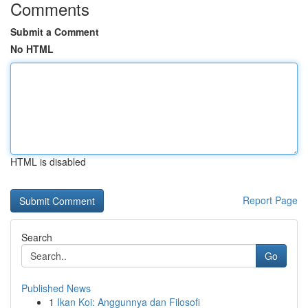
Comments
Submit a Comment
No HTML
HTML is disabled
Report Page
Search
Go
Published News
1
Ikan Koi: Anggunnya dan Filosofi