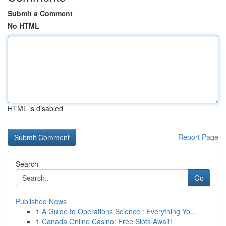
Submit a Comment
No HTML
HTML is disabled
Report Page
Search
Go
Published News
1
A Guide to Operations Science : Everything Yo...
1
Canada Online Casino: Free Slots Await!