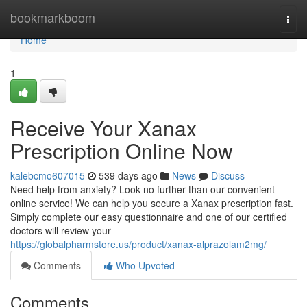
Home
bookmarkboom
Togg
navi
Home
1
Receive Your Xanax
Prescription Online Now
kalebcmo607015
539 days ago
News
Discuss
Need help from anxiety? Look no further than our convenient
online service! We can help you secure a Xanax prescription fast.
Simply complete our easy questionnaire and one of our certified
doctors will review your
https://globalpharmstore.us/product/xanax-alprazolam2mg/
Comments
Who Upvoted
Comments