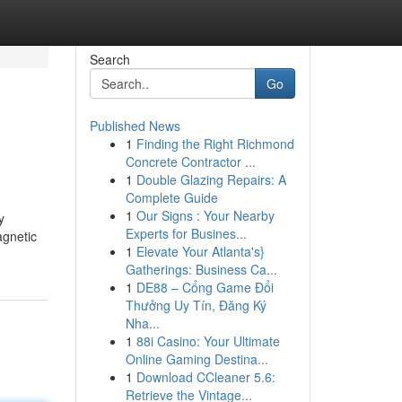
Search
Go
Published News
1
Finding the Right Richmond
Concrete Contractor ...
1
Double Glazing Repairs: A
Complete Guide
1
Our Signs : Your Nearby
y
Experts for Busines...
agnetic
1
Elevate Your Atlanta's}
Gatherings: Business Ca...
1
DE88 – Cổng Game Đổi
Thưởng Uy Tín, Đăng Ký
Nha...
1
88i Casino: Your Ultimate
Online Gaming Destina...
1
Download CCleaner 5.6:
Retrieve the Vintage...