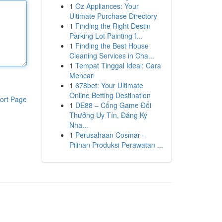
1
Oz Appliances: Your
Ultimate Purchase Directory
1
Finding the Right Destin
Parking Lot Painting f...
1
Finding the Best House
Cleaning Services in Cha...
1
Tempat Tinggal Ideal: Cara
Mencari
1
678bet: Your Ultimate
Online Betting Destination
ort Page
1
DE88 – Cổng Game Đổi
Thưởng Uy Tín, Đăng Ký
Nha...
1
Perusahaan Cosmar –
Pilihan Produksi Perawatan ...