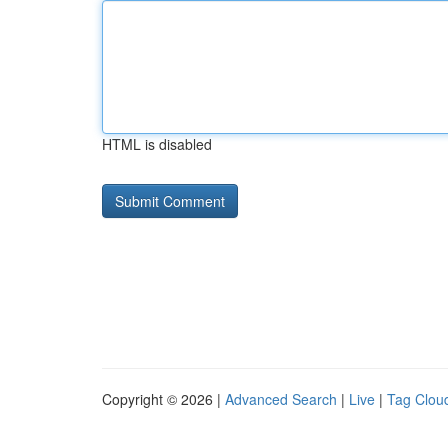
HTML is disabled
Copyright © 2026 |
Advanced Search
|
Live
|
Tag Clou