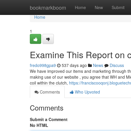
Home
bookmarkboom
Home
New
Submit
Home
1
Examine This Report on c
fredo998gpa9
537 days ago
News
Discuss
We have improved our items and marketing through the 
making use of our website , you agree that WH and Mic
coil within the clutch,
https://franciscooqonj.bloguete
Comments
Who Upvoted
Comments
Submit a Comment
No HTML