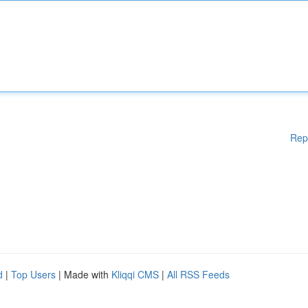
Rep
d
|
Top Users
| Made with
Kliqqi CMS
|
All RSS Feeds