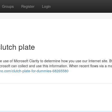
Groups
Register
Login
lutch plate
use of Microsoft Clarity to determine how you use our Internet site. B
rosoft can collect and use this information. When recent flows via a m
chno.com/clutch-plate-for-dummies-68265580