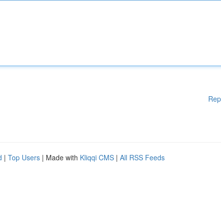
Rep
d
|
Top Users
| Made with
Kliqqi CMS
|
All RSS Feeds