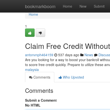
Home
bookmarkboom
Home
New
Submit
Home
1
Claim Free Credit Without
antonvnph464159
537 days ago
News
Discus
Are you looking for a way to boost your bankroll witho
to score free credit quickly. Prepare to utilize these 
malaysia
Comments
Who Upvoted
Comments
Submit a Comment
No HTML