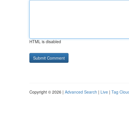
HTML is disabled
Copyright © 2026 |
Advanced Search
|
Live
|
Tag Clou