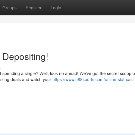
Groups
Register
Login
 Depositing!
s
ut spending a single? Well, look no ahead! We've got the secret scoop 
amazing deals and watch your
https://www.u88sports.com/online-slot-casi