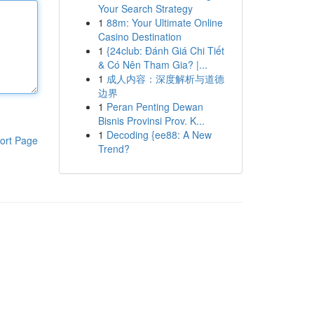
Your Search Strategy
1
88m: Your Ultimate Online
Casino Destination
1
{24club: Đánh Giá Chi Tiết
& Có Nên Tham Gia? |...
1
成人内容：深度解析与道德
边界
1
Peran Penting Dewan
Bisnis Provinsi Prov. K...
1
Decoding {ee88: A New
ort Page
Trend?