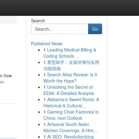
Search
Go
Published News
1
Leading Medical Billing &
Coding Schools ...
1
爱思助手：全面评测与实用
功能指南
1
Search Atlas Review: Is It
on how
Worth the Hype?
no-
1
Unlocking the Secret of
EE88: A Detailed Analysis
1
Alabama's Sweet Roots: A
Historical & Cultural...
1
Gaming Chair Factories in
China: next Outlook
1
Artisanal South Asian
Kitchen Coverings: A Hint...
1
AI SEO: Revolutionizing