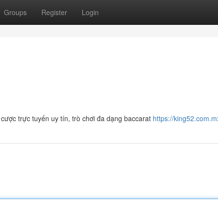
Groups
Register
Login
ược trực tuyến uy tín, trò chơi đa dạng baccarat
https://king52.com.m