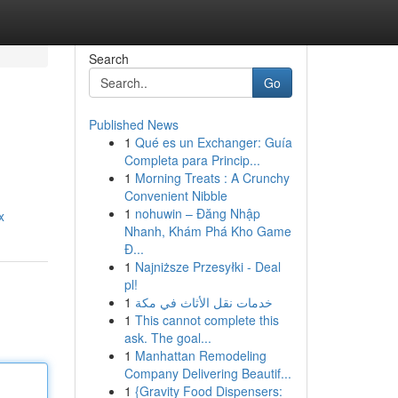
Search
Go
Published News
1
Qué es un Exchanger: Guía
Completa para Princip...
1
Morning Treats : A Crunchy
Convenient Nibble
1
nohuwin – Đăng Nhập
x
Nhanh, Khám Phá Kho Game
Đ...
1
Najniższe Przesyłki - Deal
pl!
1
خدمات نقل الأثاث في مكة
1
This cannot complete this
ask. The goal...
1
Manhattan Remodeling
Company Delivering Beautif...
1
{Gravity Food Dispensers: