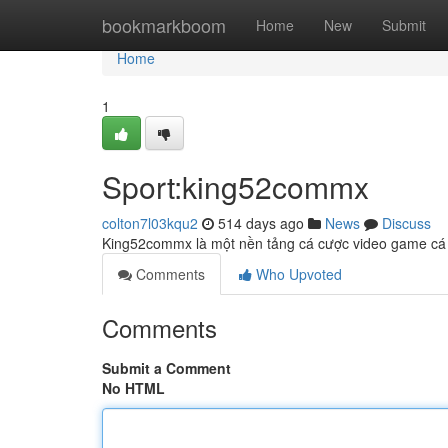
Home
bookmarkboom
Home
New
Submit
Home
1
Sport:king52commx
colton7l03kqu2
514 days ago
News
Discuss
King52commx là một nền tảng cá cược video game cá c
Comments
Who Upvoted
Comments
Submit a Comment
No HTML