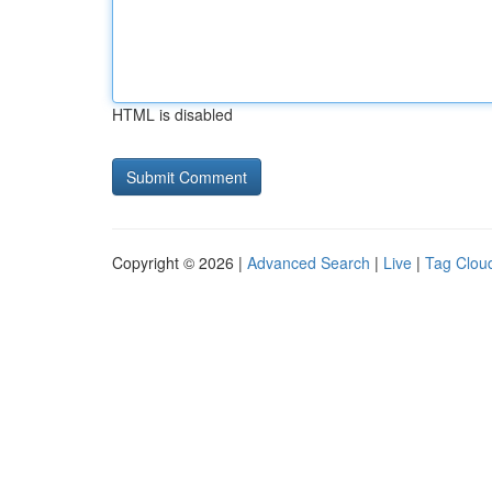
HTML is disabled
Copyright © 2026 |
Advanced Search
|
Live
|
Tag Clou