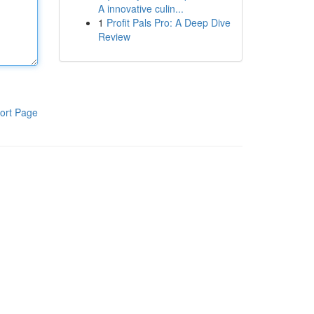
A innovative culin...
1
Profit Pals Pro: A Deep Dive
Review
ort Page