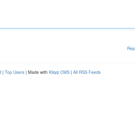
Rep
d
|
Top Users
| Made with
Kliqqi CMS
|
All RSS Feeds