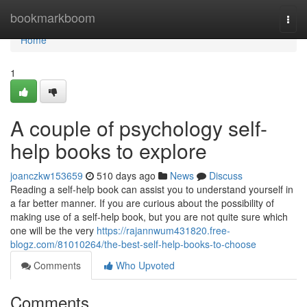
Home
bookmarkboom
Togg
navi
Home
1
A couple of psychology self-
help books to explore
joanczkw153659
510 days ago
News
Discuss
Reading a self-help book can assist you to understand yourself in
a far better manner. If you are curious about the possibility of
making use of a self-help book, but you are not quite sure which
one will be the very
https://rajannwum431820.free-
blogz.com/81010264/the-best-self-help-books-to-choose
Comments
Who Upvoted
Comments