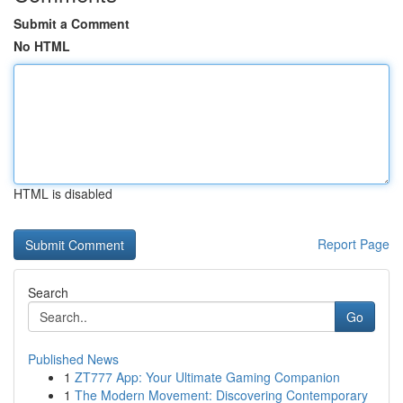
Submit a Comment
No HTML
HTML is disabled
Report Page
Search
Go
Published News
1
ZT777 App: Your Ultimate Gaming Companion
1
The Modern Movement: Discovering Contemporary