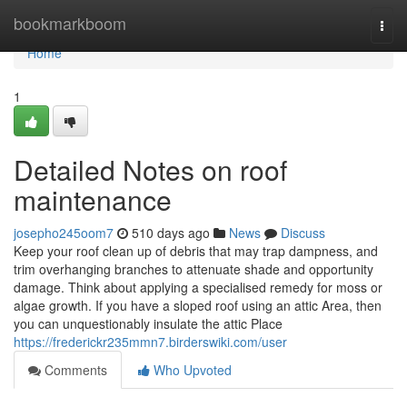
Home
bookmarkboom
Togg
navi
Home
1
Detailed Notes on roof
maintenance
josepho245oom7
510 days ago
News
Discuss
Keep your roof clean up of debris that may trap dampness, and
trim overhanging branches to attenuate shade and opportunity
damage. Think about applying a specialised remedy for moss or
algae growth. If you have a sloped roof using an attic Area, then
you can unquestionably insulate the attic Place
https://frederickr235mmn7.birderswiki.com/user
Comments
Who Upvoted