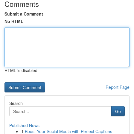
Comments
Submit a Comment
No HTML
HTML is disabled
Report Page
Search
Go
Published News
1
Boost Your Social Media with Perfect Captions