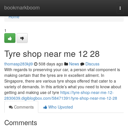
Home
bookmarkboom
Togg
navi
Home
1
Tyre shop near me​ 12 28
thomasp283kji9
508 days ago
News
Discuss
With regards to preserving your car, a person vital component is
making certain that the tyres are in excellent ailment. In
Singapore, there are various tyre shops offered that cater to a
variety of demands. In this article’s what you need to know about
getting and making use of tyre
https://tyre-shop-near-me-12-
2830639.digiblogbox.com/58471391/tyre-shop-near-me-12-28
Comments
Who Upvoted
Comments