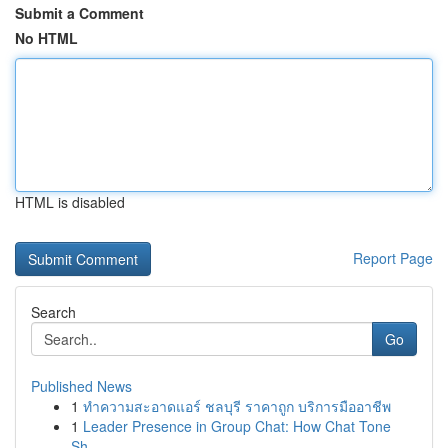
Submit a Comment
No HTML
HTML is disabled
Report Page
Search
Go
Published News
1
ทำความสะอาดแอร์ ชลบุรี ราคาถูก บริการมืออาชีพ
1
Leader Presence in Group Chat: How Chat Tone
Sh...