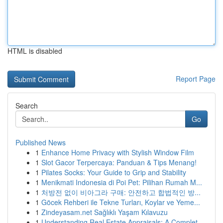
HTML is disabled
Report Page
Search
Go
Published News
1
Enhance Home Privacy with Stylish Window Film
1
Slot Gacor Terpercaya: Panduan & Tips Menang!
1
Pilates Socks: Your Guide to Grip and Stability
1
Menikmati Indonesia di Poi Pet: Pilihan Rumah M...
1
처방전 없이 비아그라 구매: 안전하고 합법적인 방...
1
Göcek Rehberi ile Tekne Turları, Koylar ve Yeme...
1
Zindeyasam.net Sağlıklı Yaşam Kılavuzu
1
Understanding Real Estate Appraisals: A Complet...