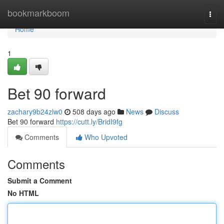
Home
bookmarkboom
Togg
navi
Home
1
Bet 90 forward
zachary9b24zlw0
508 days ago
News
Discuss
Bet 90 forward
https://cutt.ly/BridI9fg
Comments
Who Upvoted
Comments
Submit a Comment
No HTML