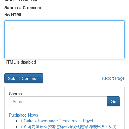
Submit a Comment
No HTML
HTML is disabled
Report Page
Search
Go
Published News
1
Cairo's Handmade Treasures in Egypt
1
AI与海量语料资源怎样重构现代翻译培养升级：从沉...