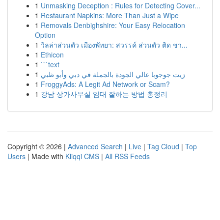
1
Unmasking Deception : Rules for Detecting Cover...
1
Restaurant Napkins: More Than Just a Wipe
1
Removals Denbighshire: Your Easy Relocation
Option
1
วิลล่าส่วนตัว เมืองพัทยา: สวรรค์ ส่วนตัว ติด ชา...
1
Ethicon
1
```text
1
زيت جوجوبا عالي الجودة بالجملة في دبي وأبو ظبي
1
FroggyAds: A Legit Ad Network or Scam?
1
강남 상가사무실 임대 잘하는 방법 총정리
Copyright © 2026 |
Advanced Search
|
Live
|
Tag Cloud
|
Top
Users
| Made with
Kliqqi CMS
|
All RSS Feeds