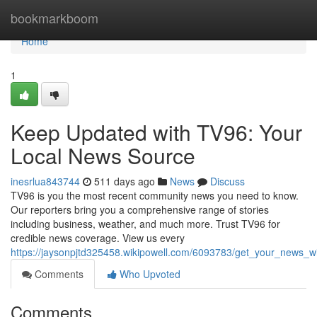
Home
bookmarkboom
Home
1
Keep Updated with TV96: Your
Local News Source
inesrlua843744
511 days ago
News
Discuss
TV96 is you the most recent community news you need to know.
Our reporters bring you a comprehensive range of stories
including business, weather, and much more. Trust TV96 for
credible news coverage. View us every
https://jaysonpjtd325458.wikipowell.com/6093783/get_your_news_
Comments
Who Upvoted
Comments