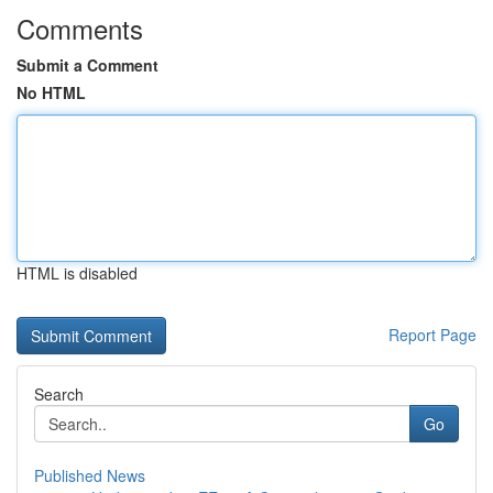
Comments
Submit a Comment
No HTML
HTML is disabled
Report Page
Search
Go
Published News