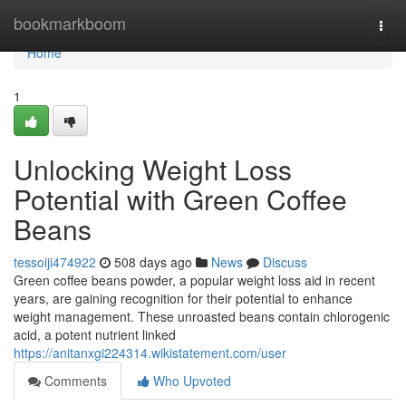
Home
bookmarkboom
Togg
navi
Home
1
Unlocking Weight Loss
Potential with Green Coffee
Beans
tessoiji474922
508 days ago
News
Discuss
Green coffee beans powder, a popular weight loss aid in recent
years, are gaining recognition for their potential to enhance
weight management. These unroasted beans contain chlorogenic
acid, a potent nutrient linked
https://anitanxgi224314.wikistatement.com/user
Comments
Who Upvoted