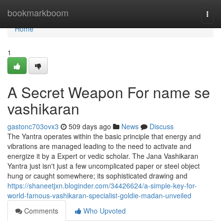
Home
bookmarkboom
Togg
navi
Home
1
A Secret Weapon For name se
vashikaran
gastonc703ovx3
509 days ago
News
Discuss
The Yantra operates within the basic principle that energy and
vibrations are managed leading to the need to activate and
energize it by a Expert or vedic scholar. The Jana Vashikaran
Yantra just isn't just a few uncomplicated paper or steel object
hung or caught somewhere; its sophisticated drawing and
https://shaneetjxn.bloginder.com/34426624/a-simple-key-for-
world-famous-vashikaran-specialist-goldie-madan-unveiled
Comments
Who Upvoted