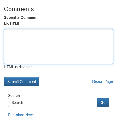
Comments
Submit a Comment
No HTML
HTML is disabled
Report Page
Search
Go
Published News