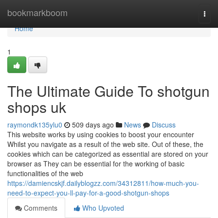
Home
bookmarkboom
Togg
navi
Home
1
The Ultimate Guide To shotgun
shops uk
raymondk135ylu0
509 days ago
News
Discuss
This website works by using cookies to boost your encounter
Whilst you navigate as a result of the web site. Out of these, the
cookies which can be categorized as essential are stored on your
browser as They can be essential for the working of basic
functionalities of the web
https://damiencskjf.dailyblogzz.com/34312811/how-much-you-
need-to-expect-you-ll-pay-for-a-good-shotgun-shops
Comments
Who Upvoted