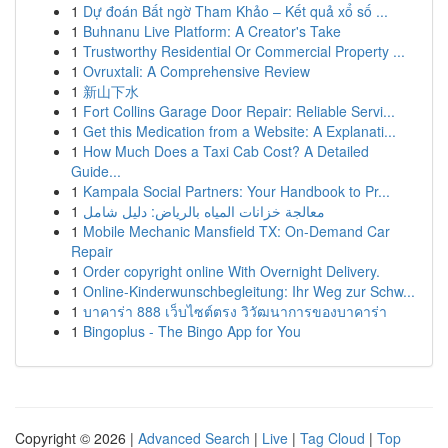
1
Dự đoán Bất ngờ Tham Khảo – Kết quả xổ số ...
1
Buhnanu Live Platform: A Creator's Take
1
Trustworthy Residential Or Commercial Property ...
1
Ovruxtali: A Comprehensive Review
1
新山下水
1
Fort Collins Garage Door Repair: Reliable Servi...
1
Get this Medication from a Website: A Explanati...
1
How Much Does a Taxi Cab Cost? A Detailed
Guide...
1
Kampala Social Partners: Your Handbook to Pr...
1
معالجة خزانات المياه بالرياض: دليل شامل
1
Mobile Mechanic Mansfield TX: On-Demand Car
Repair
1
Order copyright online With Overnight Delivery.
1
Online-Kinderwunschbegleitung: Ihr Weg zur Schw...
1
บาคาร่า 888 เว็บไซต์ตรง วิวัฒนาการของบาคาร่า
1
Bingoplus - The Bingo App for You
Copyright © 2026 |
Advanced Search
|
Live
|
Tag Cloud
|
Top