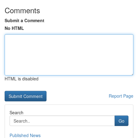
Comments
Submit a Comment
No HTML
HTML is disabled
Report Page
Search
Go
Published News