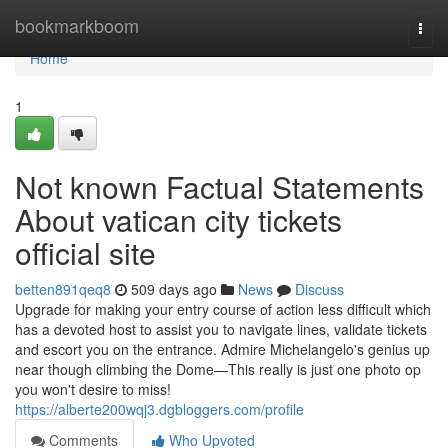
Home
bookmarkboom
Togg
navi
Home
1
Not known Factual Statements
About vatican city tickets
official site
betten891qeq8
509 days ago
News
Discuss
Upgrade for making your entry course of action less difficult which
has a devoted host to assist you to navigate lines, validate tickets
and escort you on the entrance. Admire Michelangelo's genius up
near though climbing the Dome—This really is just one photo op
you won't desire to miss!
https://alberte200wqj3.dgbloggers.com/profile
Comments
Who Upvoted