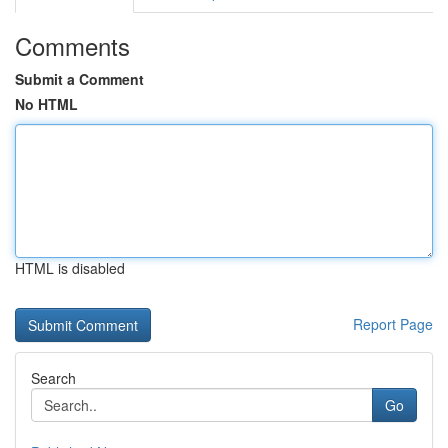
Comments
Submit a Comment
No HTML
HTML is disabled
Report Page
Search
Go