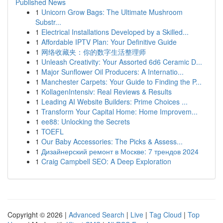
Published News
1
Unicorn Grow Bags: The Ultimate Mushroom
Substr...
1
Electrical Installations Developed by a Skilled...
1
Affordable IPTV Plan: Your Definitive Guide
1
网络收藏夹：你的数字生活整理师
1
Unleash Creativity: Your Assorted 6d6 Ceramic D...
1
Major Sunflower Oil Producers: A Internatio...
1
Manchester Carpets: Your Guide to Finding the P...
1
KollagenIntensiv: Real Reviews & Results
1
Leading AI Website Builders: Prime Choices ...
1
Transform Your Capital Home: Home Improvem...
1
ee88: Unlocking the Secrets
1
TOEFL
1
Our Baby Accessories: The Picks & Assess...
1
Дизайнерский ремонт в Москве: 7 трендов 2024
1
Craig Campbell SEO: A Deep Exploration
Copyright © 2026 |
Advanced Search
|
Live
|
Tag Cloud
|
Top