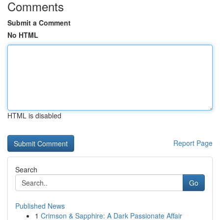
Comments
Submit a Comment
No HTML
HTML is disabled
Report Page
Search
Go
Published News
1
Crimson & Sapphire: A Dark Passionate Affair