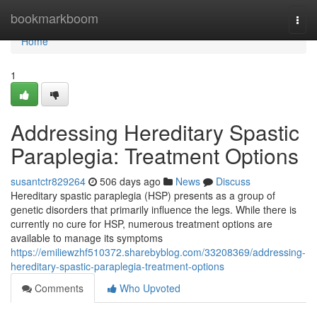
Home
bookmarkboom
Togg
navi
Home
1
Addressing Hereditary Spastic
Paraplegia: Treatment Options
susantctr829264
506 days ago
News
Discuss
Hereditary spastic paraplegia (HSP) presents as a group of
genetic disorders that primarily influence the legs. While there is
currently no cure for HSP, numerous treatment options are
available to manage its symptoms
https://emiliewzhf510372.sharebyblog.com/33208369/addressing-
hereditary-spastic-paraplegia-treatment-options
Comments
Who Upvoted