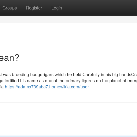
Groups
Register
Login
Mean?
t was breeding budgerigars which he held Carefully in his big handsCre
e fortified his name as one of the primary figures on the planet of ene
via
https://adamx739abc7.homewikia.com/user