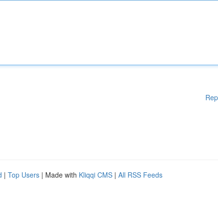
Rep
d
|
Top Users
| Made with
Kliqqi CMS
|
All RSS Feeds