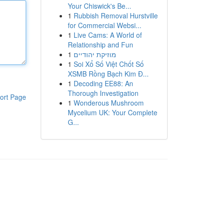
Your Chiswick's Be...
1
Rubbish Removal Hurstville
for Commercial Websi...
1
Live Cams: A World of
Relationship and Fun
1
מוזיקת יהודיים
1
Soi Xổ Số Việt Chốt Số
XSMB Rồng Bạch Kim Đ...
1
Decoding EE88: An
Thorough Investigation
ort Page
1
Wonderous Mushroom
Mycelium UK: Your Complete
G...