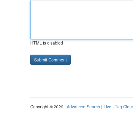
HTML is disabled
Copyright © 2026 |
Advanced Search
|
Live
|
Tag Clou