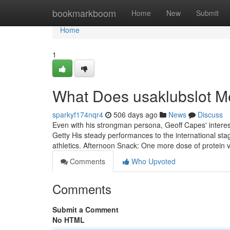
Home
bookmarkboom
Home
New
Submit
Home
1
What Does usaklubslot 
sparkyf174nqr4
506 days ago
News
Discuss
Even with his strongman persona, Geoff Capes' interes
Getty His steady performances to the international stag
athletics. Afternoon Snack: One more dose of protein 
Comments
Who Upvoted
Comments
Submit a Comment
No HTML