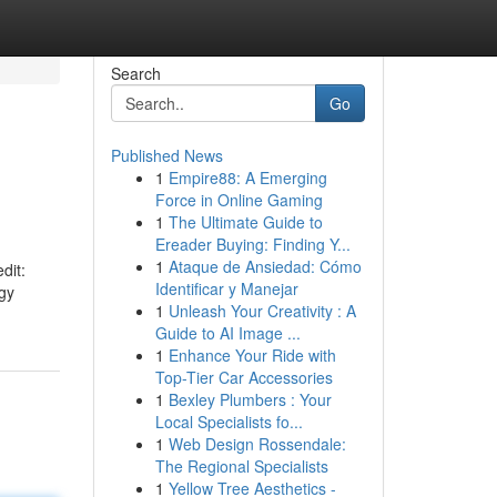
Search
Go
Published News
1
Empire88: A Emerging
Force in Online Gaming
1
The Ultimate Guide to
Ereader Buying: Finding Y...
1
Ataque de Ansiedad: Cómo
dit:
Identificar y Manejar
rgy
1
Unleash Your Creativity : A
Guide to AI Image ...
1
Enhance Your Ride with
Top-Tier Car Accessories
1
Bexley Plumbers : Your
Local Specialists fo...
1
Web Design Rossendale:
The Regional Specialists
1
Yellow Tree Aesthetics -