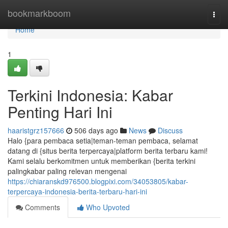
Home
bookmarkboom
Togg
navi
Home
1
Terkini Indonesia: Kabar
Penting Hari Ini
haaristgrz157666
506 days ago
News
Discuss
Halo {para pembaca setia|teman-teman pembaca, selamat
datang di {situs berita terpercaya|platform berita terbaru kami!
Kami selalu berkomitmen untuk memberikan {berita terkini
palingkabar paling relevan mengenai
https://chiaranskd976500.blogpixi.com/34053805/kabar-
terpercaya-indonesia-berita-terbaru-hari-ini
Comments
Who Upvoted