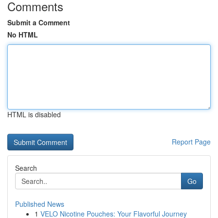
Comments
Submit a Comment
No HTML
HTML is disabled
Report Page
Search
Go
Published News
1
VELO Nicotine Pouches: Your Flavorful Journey